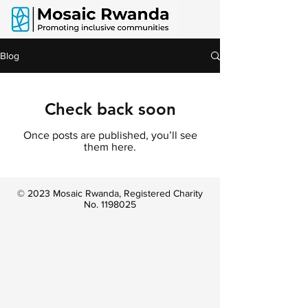
Blog
Check back soon
Once posts are published, you’ll see
them here.
© 2023 Mosaic Rwanda, Registered Charity
No.
1198025