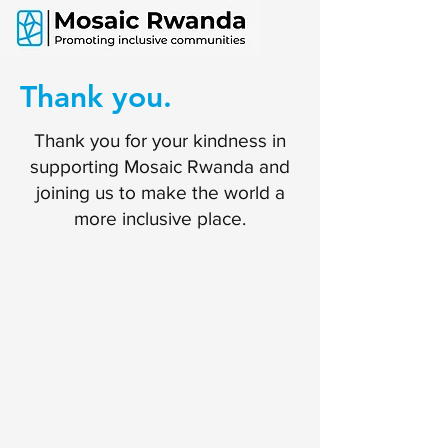
Thank you.
Thank you for your kindness in
supporting Mosaic Rwanda and
joining us to make the world a
more inclusive place.